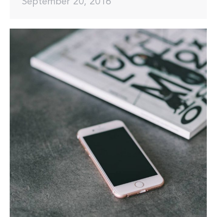
September 20, 2016