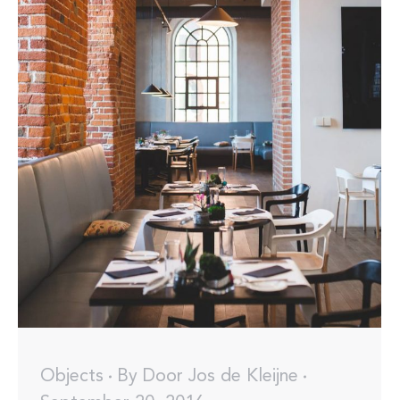
Objects
By
Door Jos de Kleijne