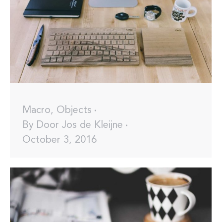
Macro
,
Objects
By
Door Jos de Kleijne
October 3, 2016