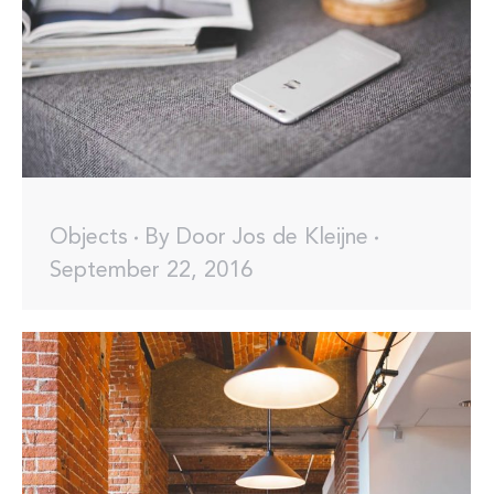
Objects
By
Door Jos de Kleijne
September 22, 2016