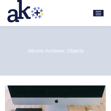
Albums Archives:
Objects