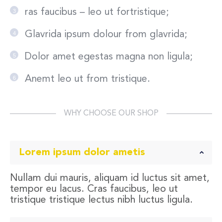
ras faucibus – leo ut fortristique;
Glavrida ipsum dolour from glavrida;
Dolor amet egestas magna non ligula;
Anemt leo ut from tristique.
WHY CHOOSE OUR SHOP
Lorem ipsum dolor ametis
Nullam dui mauris, aliquam id luctus sit amet,
tempor eu lacus. Cras faucibus, leo ut
tristique tristique lectus nibh luctus ligula.