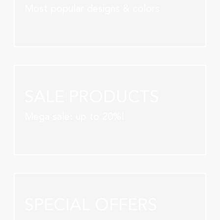
Most popular designs & colors
SALE PRODUCTS
Mega sale: up to 20%!
SPECIAL OFFERS