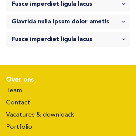
Fusce imperdiet ligula lacus
Glavrida nulla ipsum dolor ametis
Fusce imperdiet ligula lacus
Over ons
Team
Contact
Vacatures & downloads
Portfolio