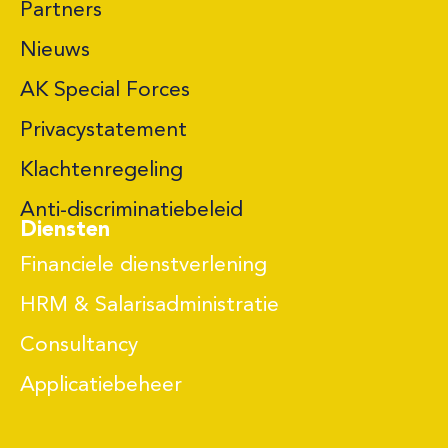
Partners
Nieuws
AK Special Forces
Privacystatement
Klachtenregeling
Anti-discriminatiebeleid
Diensten
Financiele dienstverlening
HRM & Salarisadministratie
Consultancy
Applicatiebeheer