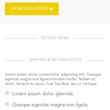
SHOW SALE OFFERS
RECENT NEWS
SHIPPING & RETURN POLICY
Lorem ipsum dolor consectetur adipiscing elit. Quisque
egestas magna non ligula interdum mollis. Nullam sit
amet, tempor eu lacus. Cras faucibus, leo ut tristique.
Lorem ipsum dolor glavrida;
Quisque egestas magna non ligula;