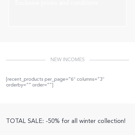
Exclusive prices and conditions
NEW INCOMES
[recent_products per_page=”6″ columns=”3″
orderby=”” order=””]
TOTAL SALE: -50% for all winter collection!