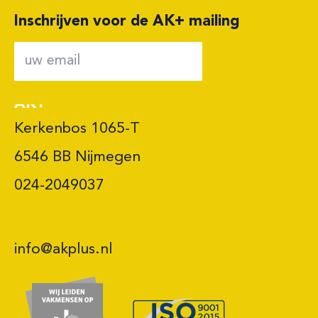
Inschrijven voor de AK+ mailing
AK+
Kerkenbos 1065-T

6546 BB Nijmegen 

024-2049037
info@akplus.nl