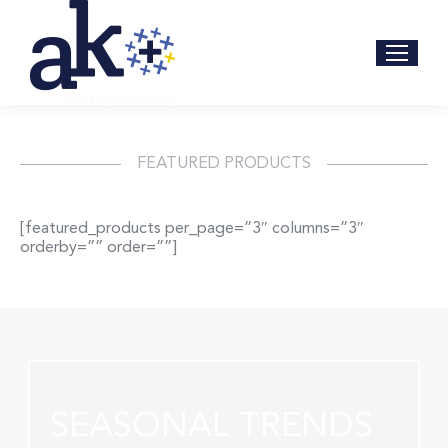
FEATURED PRODUCTS
[featured_products per_page=”3″ columns=”3″
orderby=”” order=””]
SEASONAL TRENDS