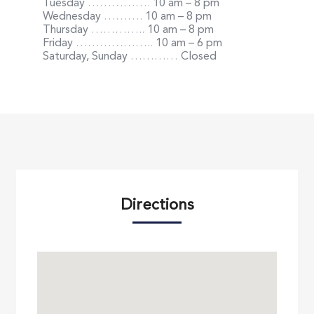
Tuesday
…………….
10 am – 8 pm
Wednesday
……….
10 am – 8 pm
Thursday
…………..
10 am – 8 pm
Friday
………………..
10 am – 6 pm
Saturday, Sunday
…………
Closed
Directions