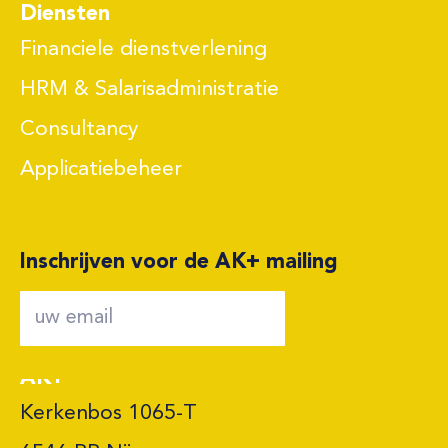
Diensten
Financiele dienstverlening
HRM & Salarisadministratie
Consultancy
Applicatiebeheer
Inschrijven voor de AK+ mailing
AK+
Kerkenbos 1065-T
