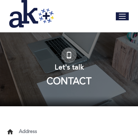
Let's talk
CONTACT
Address