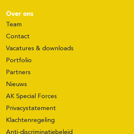
Over ons
Team
Contact
Vacatures & downloads
Portfolio
Partners
Nieuws
AK Special Forces
Privacystatement
Klachtenregeling
Anti-discriminatiebeleid