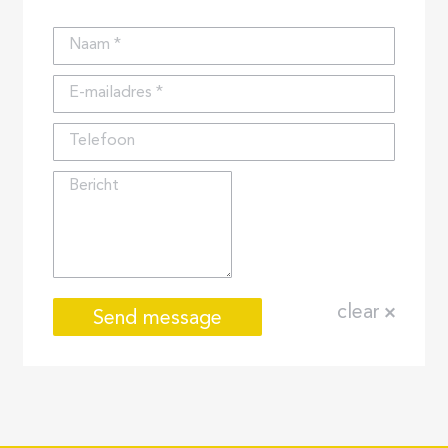
Naam *
E-mailadres *
Telefoon
Bericht
clear
Send message