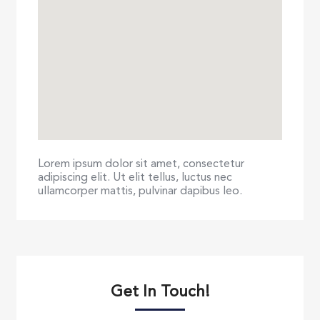
Lorem ipsum dolor sit amet, consectetur
adipiscing elit. Ut elit tellus, luctus nec
ullamcorper mattis, pulvinar dapibus leo.
Get In Touch!