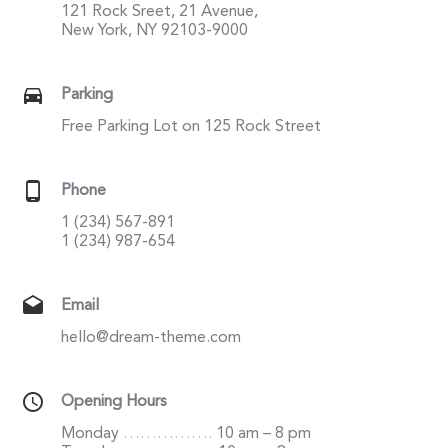
121 Rock Sreet, 21 Avenue,
New York, NY 92103-9000
Parking
Free Parking Lot on 125 Rock Street
Phone
1 (234) 567-891
1 (234) 987-654
Email
hello@dream-theme.com
Opening Hours
Monday
…………….
10 am – 8 pm