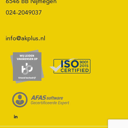
6546 BB Nijmegen 

024-2049037
info@akplus.nl